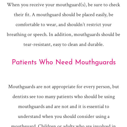
When you receive your mouthguard(s), be sure to check
their fit. A mouthguard should be placed easily, be
comfortable to wear, and shouldn’t restrict your
breathing or speech. In addition, mouthguards should be
tear-resistant, easy to clean and durable.
Patients Who Need Mouthguards
Mouthguards are not appropriate for every person, but
dentists see too many patients who should be using
mouthguards and are not and it is essential to
understand when you should consider using a
mouthguard. Children or adults who are involved in