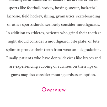
sports like football, hockey, boxing, soccer, basketball,
lacrosse, field hockey, skiing, gymnastics, skateboarding
or other sports should seriously consider mouthguards.
In addition to athletes, patients who grind their teeth at
night should consider a mouthguard, bite plate, or bite
splint to protect their teeth from wear and degradation.
Finally, patients who have dental devices like braces and
are experiencing rubbing or rawness on their lips or
gums may also consider mouthguards as an option.
Overview