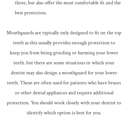
three, but also offer the most comfortable fit and the
best protection.
Mouthguards are typically only designed to fit on the top
teeth as this usually provides enough protection to
keep you from being grinding or harming your lower
teeth. but there are some situations in which your
dentist may also design a mouthguard for your lower
teeth. These are often used for patients who have braces
or other dental appliances and require additional
protection. You should work closely with your dentist to
identify which option is best for you.