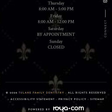
Thursday
8:00 AM - 5:00 PM
Friday
8:00 AM - 12:00 PM
CONNECT
Saturday
BY APPOINTMENT
Sunday
CLOSED
© 2026
TULANE FAMILY DENTISTRY
- ALL RIGHTS RESERVED
-
ACCESSIBILITY STATEMENT
-
PRIVACY POLICY
-
SITEMAP
POWERED BY