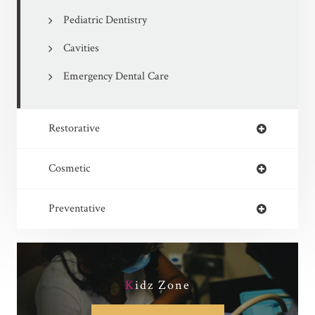
Pediatric Dentistry
Cavities
Emergency Dental Care
Restorative
Cosmetic
Preventative
K
idz Zone