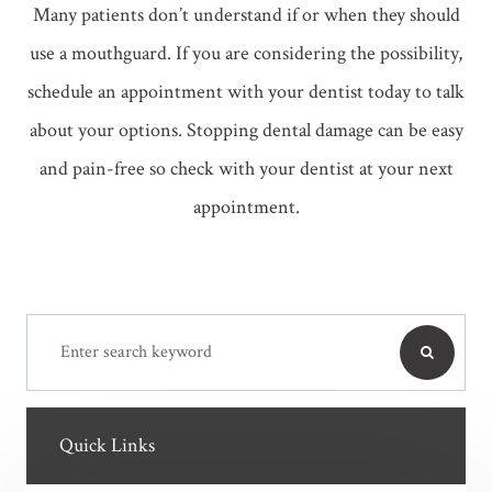
Many patients don’t understand if or when they should
use a mouthguard. If you are considering the possibility,
schedule an appointment with your dentist today to talk
about your options. Stopping dental damage can be easy
and pain-free so check with your dentist at your next
appointment.
Quick Links