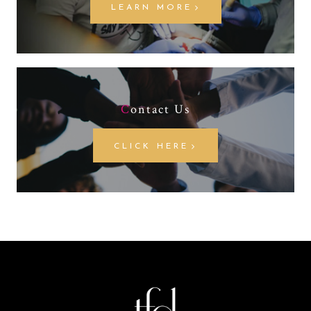
LEARN MORE
C
ontact Us
CLICK HERE