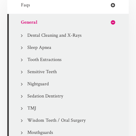
Faqs
General
Dental Cleaning and X-Rays
Sleep Apnea
Tooth Extractions
Sensitive Teeth
Nightguard
Sedation Dentistry
TMJ
Wisdom Teeth / Oral Surgery
Mouthguards