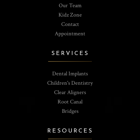
Our Team
Kidz Zone
Contact
Appointment
SERVICES
Dental Implants
Children's Dentistry
Clear Aligners
Root Canal
Bridges
RESOURCES