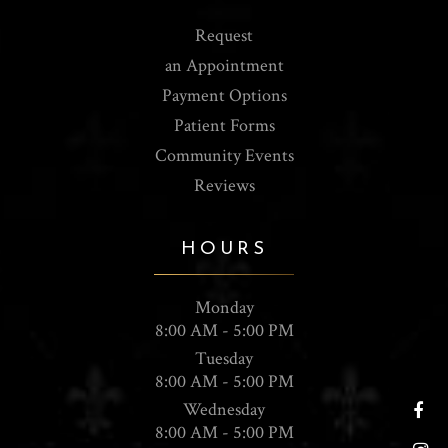
Request
an Appointment
Payment Options
Patient Forms
Community Events
Reviews
HOURS
Monday
8:00 AM - 5:00 PM
Tuesday
8:00 AM - 5:00 PM
Wednesday
8:00 AM - 5:00 PM