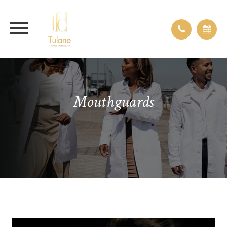
Mouthguards