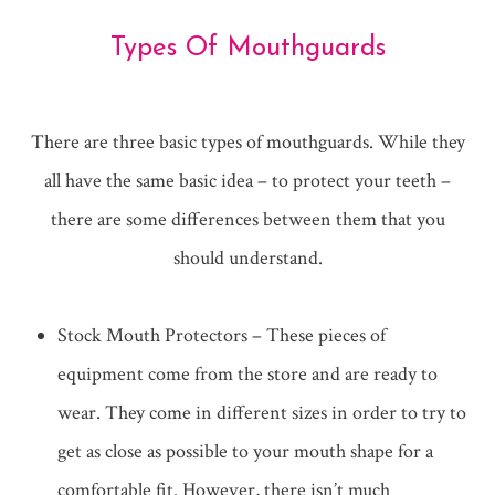
Types Of Mouthguards
There are three basic types of mouthguards. While they
all have the same basic idea – to protect your teeth –
there are some differences between them that you
should understand.
Stock Mouth Protectors – These pieces of
equipment come from the store and are ready to
wear. They come in different sizes in order to try to
get as close as possible to your mouth shape for a
comfortable fit. However, there isn’t much