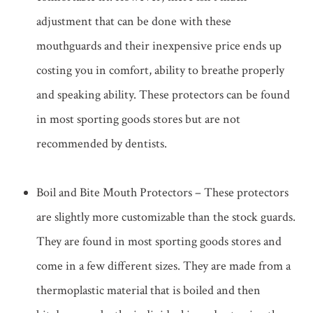
adjustment that can be done with these
mouthguards and their inexpensive price ends up
costing you in comfort, ability to breathe properly
and speaking ability. These protectors can be found
in most sporting goods stores but are not
recommended by dentists.
Boil and Bite Mouth Protectors – These protectors
are slightly more customizable than the stock guards.
They are found in most sporting goods stores and
come in a few different sizes. They are made from a
thermoplastic material that is boiled and then