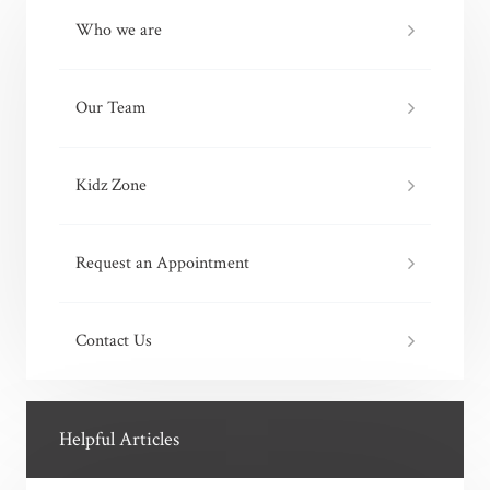
Who we are
Our Team
Kidz Zone
Request an Appointment
Contact Us
Helpful Articles