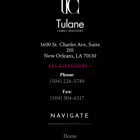
1600 St. Charles Ave, Suite
201
​​​​​​​New Orleans, LA 70130
GET DIRECTIONS
Phone:
(504) 226-5740
Fax:
(504) 304-6517
NAVIGATE
Home