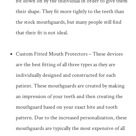
bit down on by the individual in order to give them
their shape. They fit more tightly to the teeth than
the stock mouthguards, but many people still find
that their fit is not ideal.
Custom Fitted Mouth Protectors – These devices
are the best fitting of all three types as they are
individually designed and constructed for each
patient. These mouthguards are created by making
an impression of your teeth and then creating the
mouthguard based on your exact bite and tooth
pattern. Due to the increased personalization, these
mouthguards are typically the most expensive of all