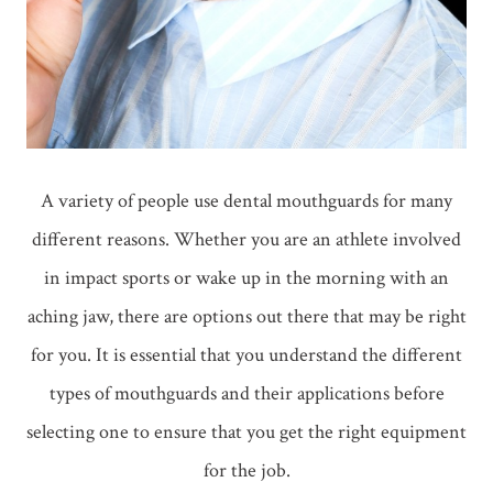
A variety of people use dental mouthguards for many
different reasons. Whether you are an athlete involved
in impact sports or wake up in the morning with an
aching jaw, there are options out there that may be right
for you. It is essential that you understand the different
types of mouthguards and their applications before
selecting one to ensure that you get the right equipment
for the job.