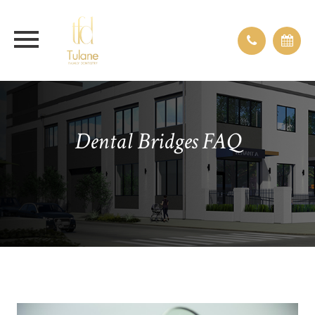
Dental Bridges FAQ