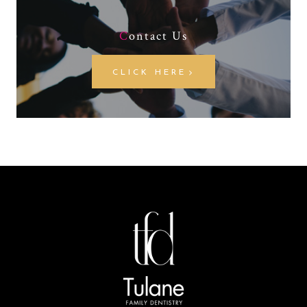
C
ontact Us
CLICK HERE