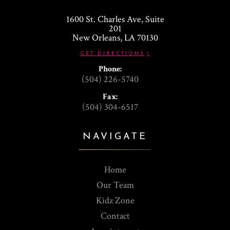
1600 St. Charles Ave, Suite
201
​​​​​​​New Orleans, LA 70130
GET DIRECTIONS
Phone:
(504) 226-5740
Fax:
(504) 304-6517
NAVIGATE
Home
Our Team
Kidz Zone
Contact