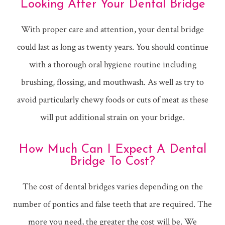
Looking After Your Dental Bridge
With proper care and attention, your dental bridge
could last as long as twenty years. You should continue
with a thorough oral hygiene routine including
brushing, flossing, and mouthwash. As well as try to
avoid particularly chewy foods or cuts of meat as these
will put additional strain on your bridge.
How Much Can I Expect A Dental
Bridge To Cost?
The cost of dental bridges varies depending on the
number of pontics and false teeth that are required. The
more you need, the greater the cost will be. We