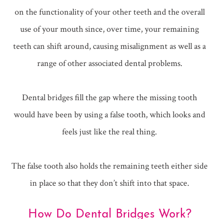
on the functionality of your other teeth and the overall
use of your mouth since, over time, your remaining
teeth can shift around, causing misalignment as well as a
range of other associated dental problems.
Dental bridges fill the gap where the missing tooth
would have been by using a false tooth, which looks and
feels just like the real thing.
The false tooth also holds the remaining teeth either side
in place so that they don’t shift into that space.
How Do Dental Bridges Work?