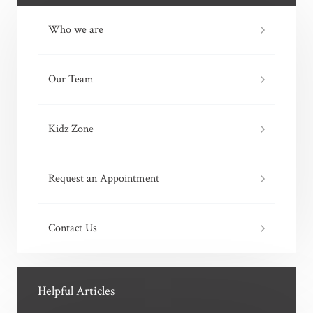
Who we are
Our Team
Kidz Zone
Request an Appointment
Contact Us
Helpful Articles