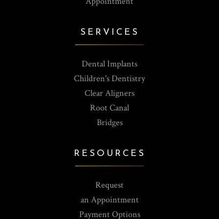
Appointment
SERVICES
Dental Implants
Children's Dentistry
Clear Aligners
Root Canal
Bridges
RESOURCES
Request
an Appointment
Payment Options