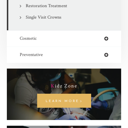
Restoration Treatment
Single Visit Crowns
Cosmetic
Preventative
K
idz Zone
LEARN MORE