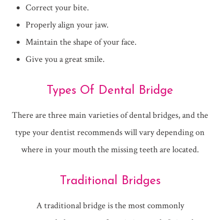
Correct your bite.
Properly align your jaw.
Maintain the shape of your face.
Give you a great smile.
Types Of Dental Bridge
There are three main varieties of dental bridges, and the
type your dentist recommends will vary depending on
where in your mouth the missing teeth are located.
Traditional Bridges
A traditional bridge is the most commonly