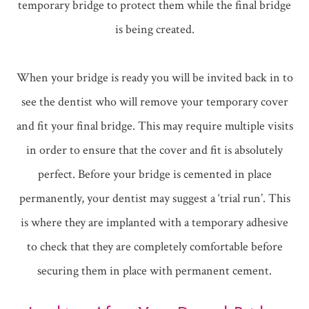
temporary bridge to protect them while the final bridge
is being created.
When your bridge is ready you will be invited back in to
see the dentist who will remove your temporary cover
and fit your final bridge. This may require multiple visits
in order to ensure that the cover and fit is absolutely
perfect. Before your bridge is cemented in place
permanently, your dentist may suggest a ‘trial run’. This
is where they are implanted with a temporary adhesive
to check that they are completely comfortable before
securing them in place with permanent cement.