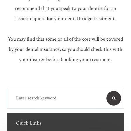
recommend that you speak to your dentist for an
accurate quote for your dental bridge treatment.
You may find that some or all of the cost will be covered
by your dental insurance, so you should check this with
your insurer before booking your treatment.
Quick Links