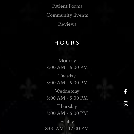
Patient Forms
Community Events
Reviews
HOURS
Monday
8:00 AM - 5:00 PM
Tuesday
8:00 AM - 5:00 PM
Wednesday
8:00 AM - 5:00 PM
Thursday
8:00 AM - 5:00 PM
Friday
8:00 AM - 12:00 PM