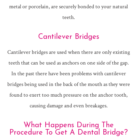
metal or porcelain, are securely bonded to your natural
teeth.
Cantilever Bridges
Cantilever bridges are used when there are only existing
teeth that can be used as anchors on one side of the gap.
In the past there have been problems with cantilever
bridges being used in the back of the mouth as they were
found to exert too much pressure on the anchor tooth,
causing damage and even breakages.
What Happens During The
Procedure To Get A Dental Bridge?