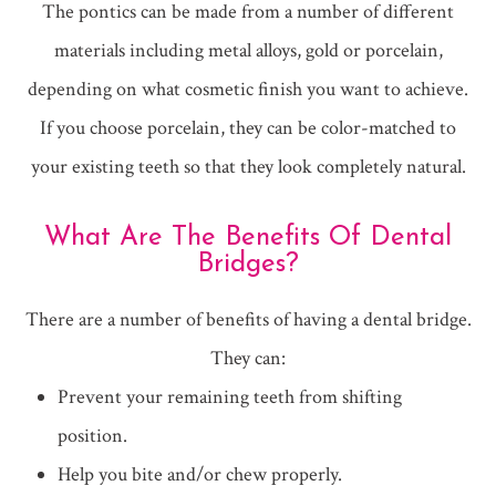
The pontics can be made from a number of different
materials including metal alloys, gold or porcelain,
depending on what cosmetic finish you want to achieve.
If you choose porcelain, they can be color-matched to
your existing teeth so that they look completely natural.
What Are The Benefits Of Dental
Bridges?
There are a number of benefits of having a dental bridge.
They can:
Prevent your remaining teeth from shifting
position.
Help you bite and/or chew properly.