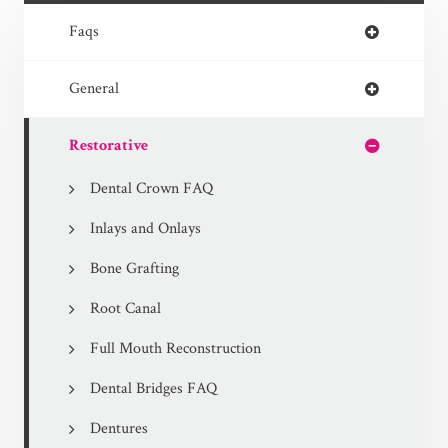
Faqs
General
Restorative
Dental Crown FAQ
Inlays and Onlays
Bone Grafting
Root Canal
Full Mouth Reconstruction
Dental Bridges FAQ
Dentures