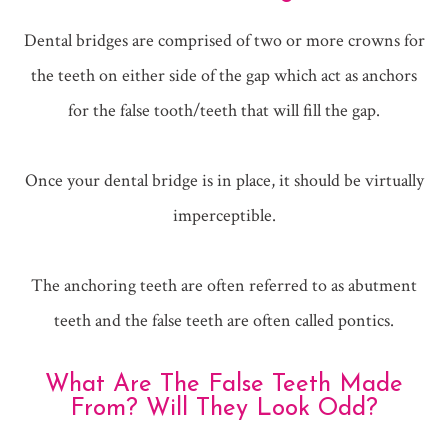
Dental bridges are comprised of two or more crowns for
the teeth on either side of the gap which act as anchors
for the false tooth/teeth that will fill the gap.
Once your dental bridge is in place, it should be virtually
imperceptible.
The anchoring teeth are often referred to as abutment
teeth and the false teeth are often called pontics.
What Are The False Teeth Made
From? Will They Look Odd?