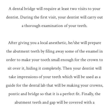
A dental bridge will require at least two visits to your
dentist. During the first visit, your dentist will carry out
a thorough examination of your teeth.
After giving you a local anesthetic, he/she will prepare
the abutment teeth by filing away some of the enamel in
order to make your tooth small enough for the crown to
sit over it, hiding it completely. Then your dentist will
take impressions of your teeth which will be used as a
guide for the dental lab that will be making your crowns,
pontic and bridge so that it is a perfect fit. Finally, the
abutment teeth and gap will be covered with a