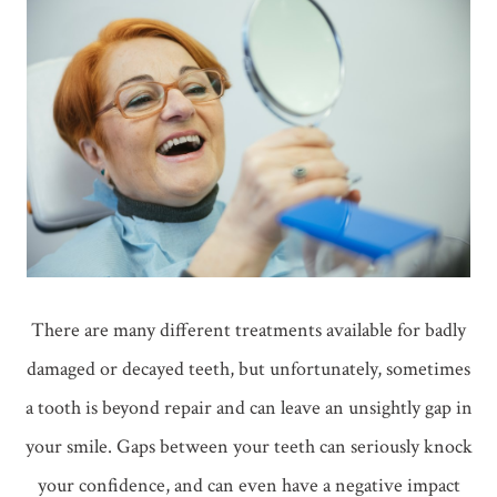
There are many different treatments available for badly
damaged or decayed teeth, but unfortunately, sometimes
a tooth is beyond repair and can leave an unsightly gap in
your smile. Gaps between your teeth can seriously knock
your confidence, and can even have a negative impact