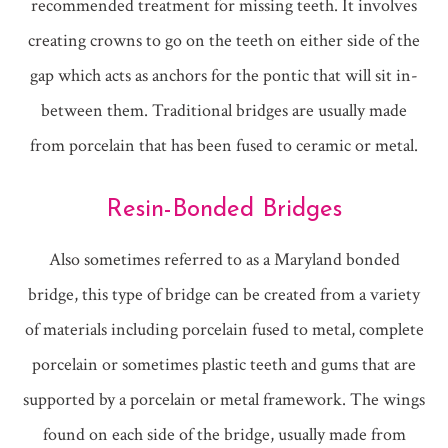
recommended treatment for missing teeth. It involves
creating crowns to go on the teeth on either side of the
gap which acts as anchors for the pontic that will sit in-
between them. Traditional bridges are usually made
from porcelain that has been fused to ceramic or metal.
Resin-Bonded Bridges
Also sometimes referred to as a Maryland bonded
bridge, this type of bridge can be created from a variety
of materials including porcelain fused to metal, complete
porcelain or sometimes plastic teeth and gums that are
supported by a porcelain or metal framework. The wings
found on each side of the bridge, usually made from