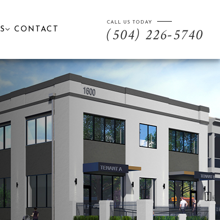
CALL US TODAY
S
CONTACT
(504) 226-5740