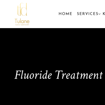
HOME
SERVICES
Fluoride Treatment