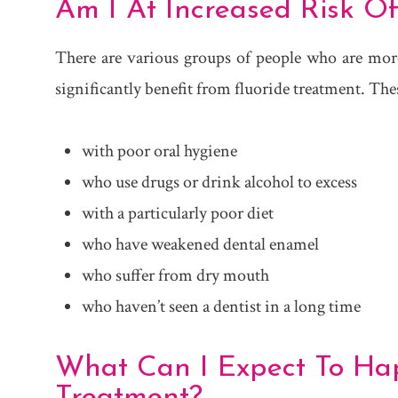
Am I At Increased Risk Of
There are various groups of people who are more 
significantly benefit from fluoride treatment. The
with poor oral hygiene
who use drugs or drink alcohol to excess
with a particularly poor diet
who have weakened dental enamel
who suffer from dry mouth
who haven’t seen a dentist in a long time
What Can I Expect To Ha
Treatment?