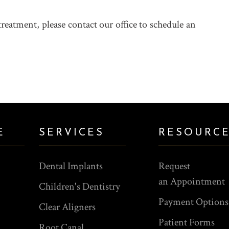
treatment, please contact our office to schedule an
E
SERVICES
RESOURC
Dental Implants
Request
an Appointment
Children's Dentistry
Payment Options
Clear Aligners
Patient Forms
Root Canal