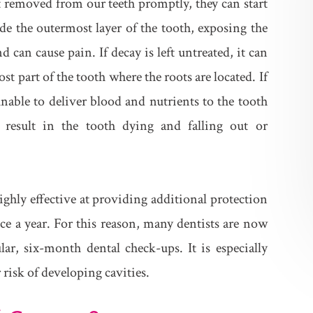
ot removed from our teeth promptly, they can start
de the outermost layer of the tooth, exposing the
 can cause pain. If decay is left untreated, it can
t part of the tooth where the roots are located. If
unable to deliver blood and nutrients to the tooth
 result in the tooth dying and falling out or
ighly effective at providing additional protection
ice a year. For this reason, many dentists are now
lar, six-month dental check-ups. It is especially
risk of developing cavities.