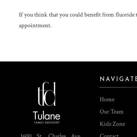
If you think that you could benefit from fluoride 
appointment.
NAVIGAT
Home
Our Team
Kidz Zone
1600 St. Charles Ave,
Contact