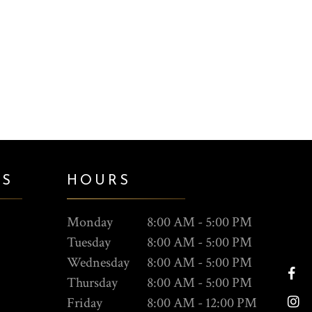
ES
HOURS
Monday
8:00 AM - 5:00 PM
Tuesday
8:00 AM - 5:00 PM
Wednesday
8:00 AM - 5:00 PM
Thursday
8:00 AM - 5:00 PM
Friday
8:00 AM - 12:00 PM