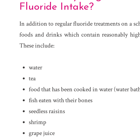
Fluoride Intake?
In addition to regular fluoride treatments on a s
foods and drinks which contain reasonably high 
These include:
water
tea
food that has been cooked in water (water bath,
fish eaten with their bones
seedless raisins
shrimp
grape juice