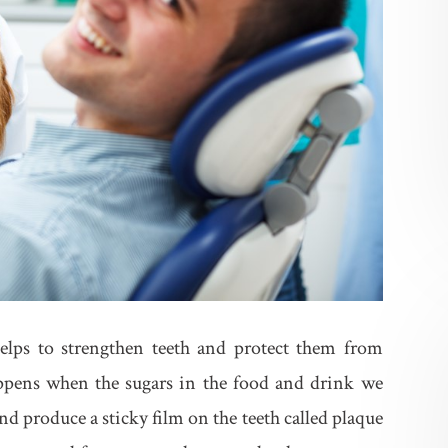
helps to strengthen teeth and protect them from
appens when the sugars in the food and drink we
d produce a sticky film on the teeth called plaque