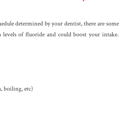
chedule determined by your dentist, there are some
levels of fluoride and could boost your intake.
 boiling, etc)