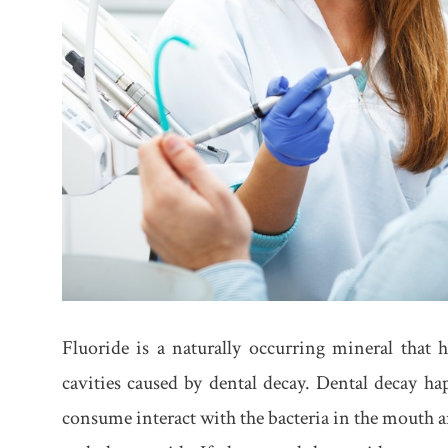
Fluoride is a naturally occurring mineral that 
cavities caused by dental decay. Dental decay h
consume interact with the bacteria in the mouth an