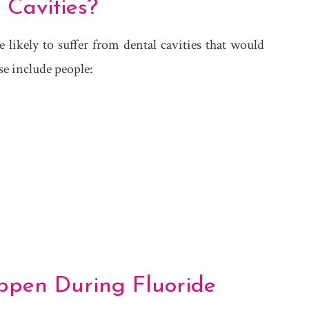
 Cavities?
likely to suffer from dental cavities that would
se include people:
ppen During Fluoride