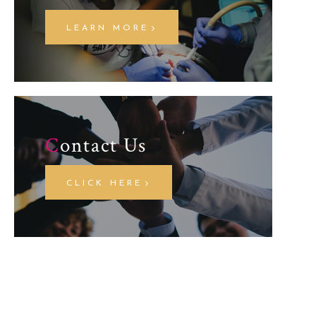
LEARN MORE
C
ontact Us
CLICK HERE