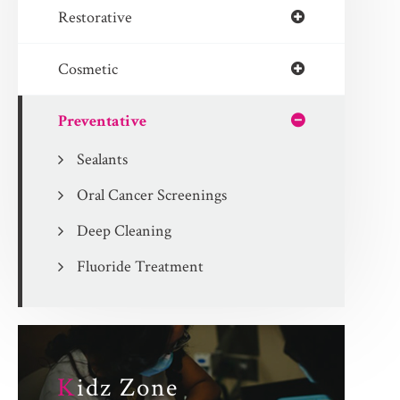
Restorative
Cosmetic
Preventative
Sealants
Oral Cancer Screenings
Deep Cleaning
Fluoride Treatment
K
idz Zone