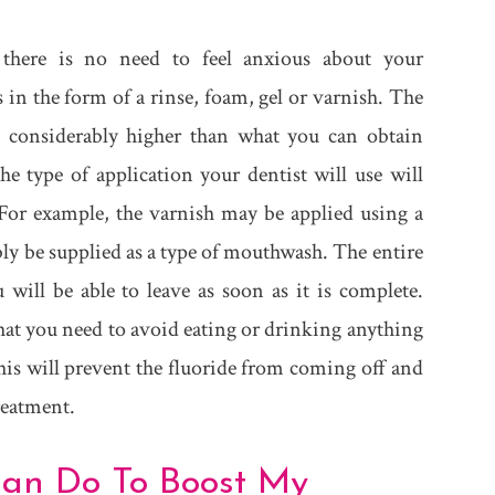
o there is no need to feel anxious about your
in the form of a rinse, foam, gel or varnish. The
is considerably higher than what you can obtain
 type of application your dentist will use will
For example, the varnish may be applied using a
ably be supplied as a type of mouthwash. The entire
 will be able to leave as soon as it is complete.
that you need to avoid eating or drinking anything
his will prevent the fluoride from coming off and
treatment.
 Can Do To Boost My