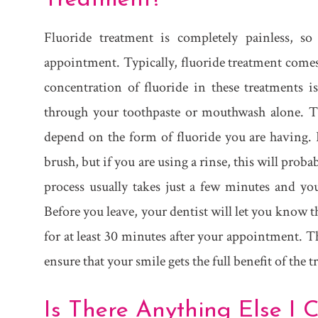
Fluoride treatment is completely painless, s
appointment. Typically, fluoride treatment comes 
concentration of fluoride in these treatments 
through your toothpaste or mouthwash alone. The
depend on the form of fluoride you are having. 
brush, but if you are using a rinse, this will prob
process usually takes just a few minutes and you
Before you leave, your dentist will let you know 
for at least 30 minutes after your appointment. T
ensure that your smile gets the full benefit of the 
Is There Anything Else I