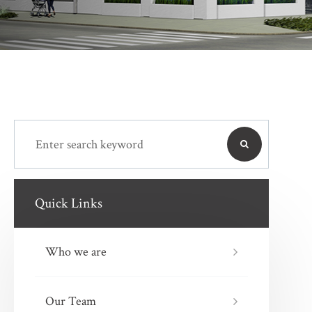
Quick Links
Who we are
Our Team