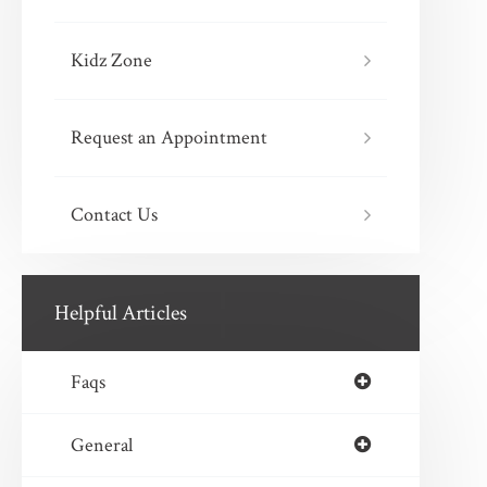
Kidz Zone
Request an Appointment
Contact Us
Helpful Articles
Faqs
General