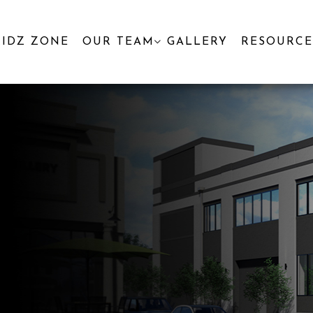
KIDZ ZONE
OUR TEAM
GALLERY
RESOURCE