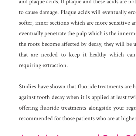
and plaque acids. If plaque and these acids are n
to cause damage. Plaque acids will eventually ero
softer, inner sections which are more sensitive and
eventually penetrate the pulp which is the innermos
the roots become affected by decay, they will be 
that are needed to keep it healthy which can
requiring extraction.
Studies have shown that fluoride treatments are h
against tooth decay when it is applied at least tw
offering fluoride treatments alongside your regu
recommended for those patients who are at higher 